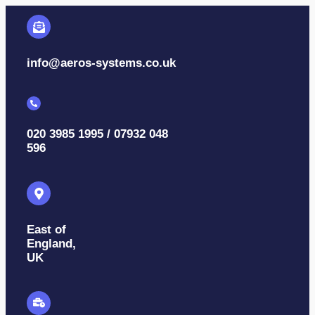
info@aeros-systems.co.uk
020 3985 1995 / 07932 048
596
East of
England,
UK