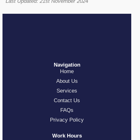
Last Updated: 21st November 2024
Navigation
Home
About Us
Services
Contact Us
FAQs
Privacy Policy
Work Hours