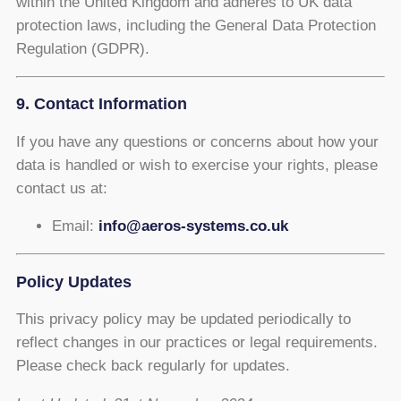
within the United Kingdom and adheres to UK data
protection laws, including the General Data Protection
Regulation (GDPR).
9. Contact Information
If you have any questions or concerns about how your
data is handled or wish to exercise your rights, please
contact us at:
Email:
info@aeros-systems.co.uk
Policy Updates
This privacy policy may be updated periodically to
reflect changes in our practices or legal requirements.
Please check back regularly for updates.