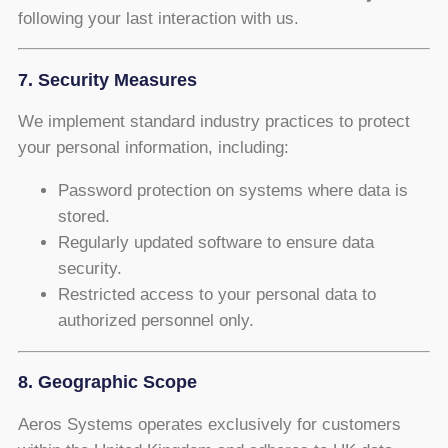
following your last interaction with us.
7. Security Measures
We implement standard industry practices to protect
your personal information, including:
Password protection on systems where data is
stored.
Regularly updated software to ensure data
security.
Restricted access to your personal data to
authorized personnel only.
8. Geographic Scope
Aeros Systems operates exclusively for customers