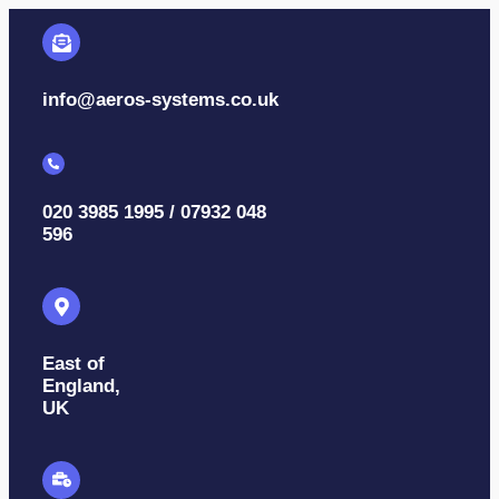
info@aeros-systems.co.uk
020 3985 1995 / 07932 048
596
East of
England,
UK