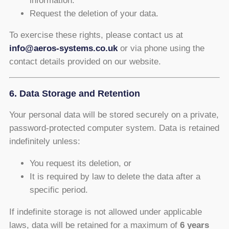
information.
Request the deletion of your data.
To exercise these rights, please contact us at
info@aeros-systems.co.uk
or via phone using the
contact details provided on our website.
6. Data Storage and Retention
Your personal data will be stored securely on a private,
password-protected computer system. Data is retained
indefinitely unless:
You request its deletion, or
It is required by law to delete the data after a
specific period.
If indefinite storage is not allowed under applicable
laws, data will be retained for a maximum of
6 years