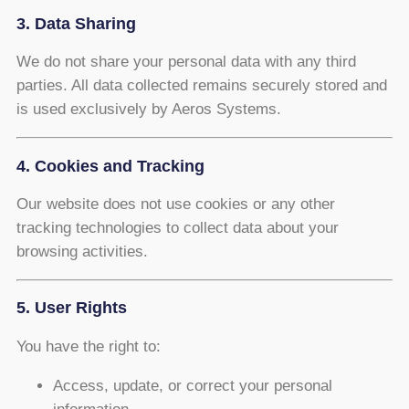
3. Data Sharing
We do not share your personal data with any third
parties. All data collected remains securely stored and
is used exclusively by Aeros Systems.
4. Cookies and Tracking
Our website does not use cookies or any other
tracking technologies to collect data about your
browsing activities.
5. User Rights
You have the right to:
Access, update, or correct your personal