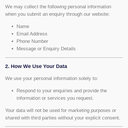
We may collect the following personal information
when you submit an enquiry through our website:
Name
Email Address
Phone Number
Message or Enquiry Details
2. How We Use Your Data
We use your personal information solely to:
Respond to your enquiries and provide the
information or services you request.
Your data will not be used for marketing purposes or
shared with third parties without your explicit consent.