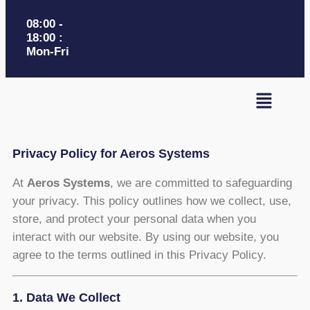
08:00 -
18:00 :
Mon-Fri
Privacy Policy for Aeros Systems
At
Aeros Systems
, we are committed to safeguarding
your privacy. This policy outlines how we collect, use,
store, and protect your personal data when you
interact with our website. By using our website, you
agree to the terms outlined in this Privacy Policy.
1. Data We Collect