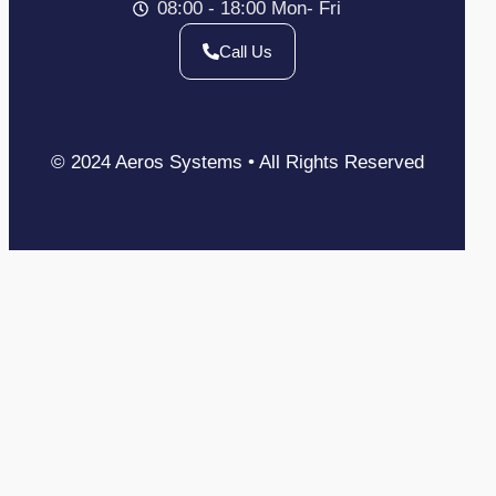
08:00 - 18:00 Mon- Fri
Call Us
© 2024 Aeros Systems • All Rights Reserved